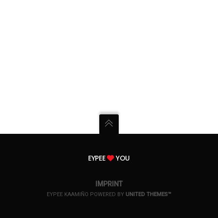
EYPEE
YOU
IMPRINT
EYPEE KAAMIÑO POWERED BY
UNITED THEMES™