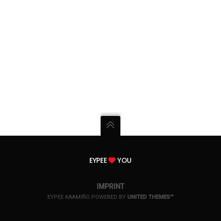
EYPEE
YOU
IMPRINT
EYPEE KAAMIÑO POWERED BY
UNITED THEMES™