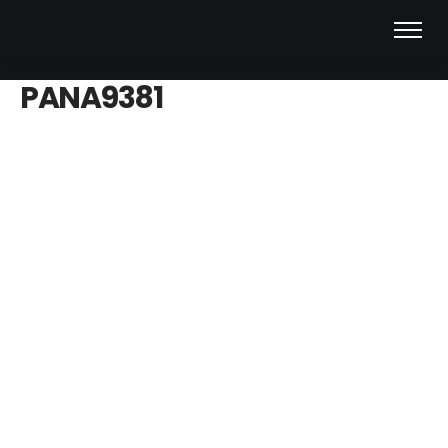
PANA9381