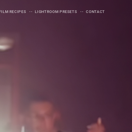
FILM RECIPES
LIGHTROOM PRESETS
CONTACT