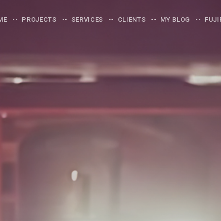
ME
PROJECTS
SERVICES
CLIENTS
MY BLOG
FUJI