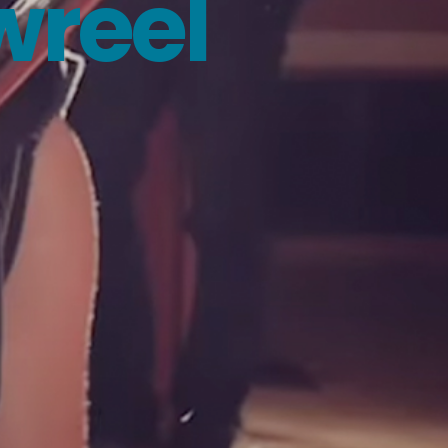
wreel