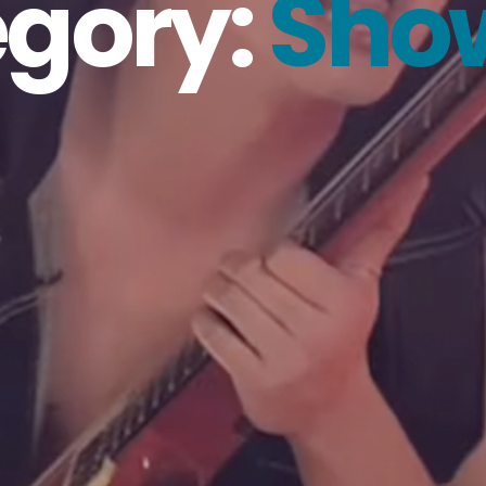
gory:
Sho