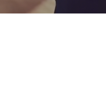
26
MAR 2025