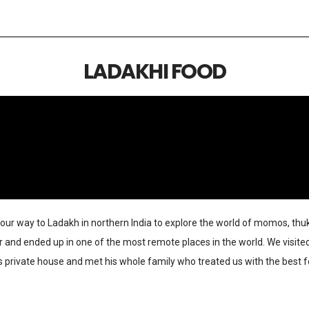
LADAKHI FOOD
our way to Ladakh in northern India to explore the world of momos, thu
nd ended up in one of the most remote places in the world. We visited 
des private house and met his whole family who treated us with the best 