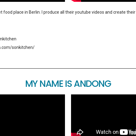
t food place in Berlin. I produce all their youtube videos and create the
nkitchen
m.com/sonkitchen/
MY NAME IS ANDONG