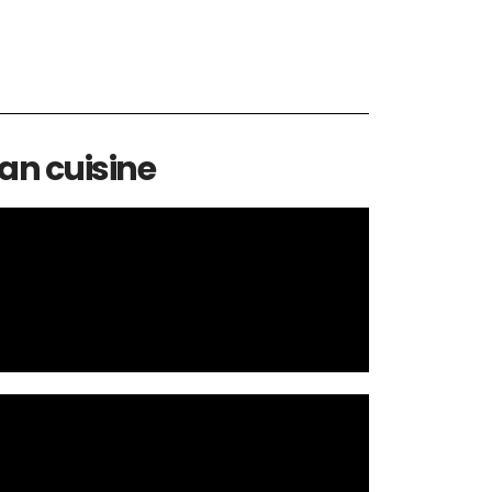
an cuisine