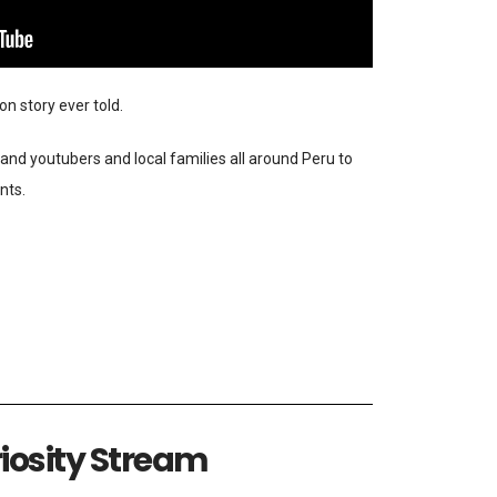
n story ever told.
and youtubers and local families all around Peru to
nts.
iosity Stream