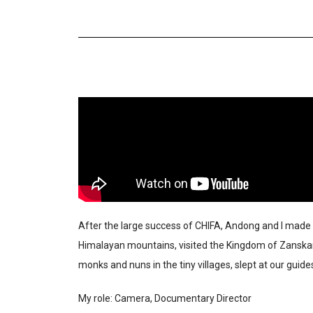
After the large success of CHIFA, Andong and I made 
Himalayan mountains, visited the Kingdom of Zanskar a
monks and nuns in the tiny villages, slept at our gui
My role: Camera, Documentary Director