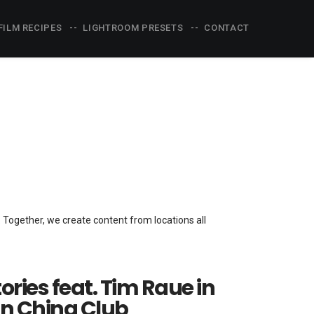
FILM RECIPES
LIGHTROOM PRESETS
CONTACT
s. Together, we create content from locations all
tories feat. Tim Raue in
in China Club