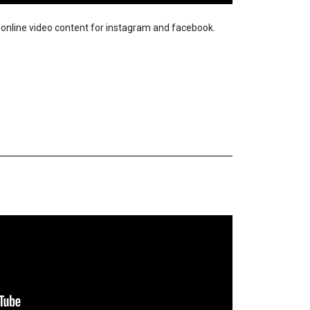
ir online video content for instagram and facebook.