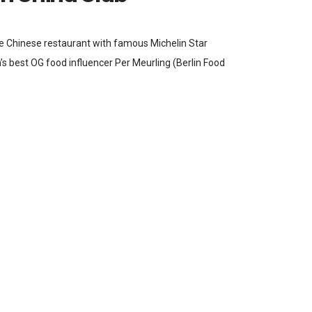
ve Chinese restaurant with famous Michelin Star
’s best OG food influencer Per Meurling (Berlin Food