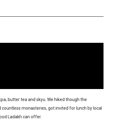
kpa, butter tea and skyu. We hiked though the
countless monasteries, got invited for lunch by local
food Ladakh can offer.