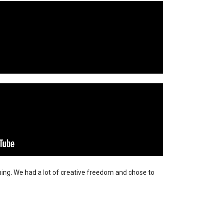
ning. We had a lot of creative freedom and chose to