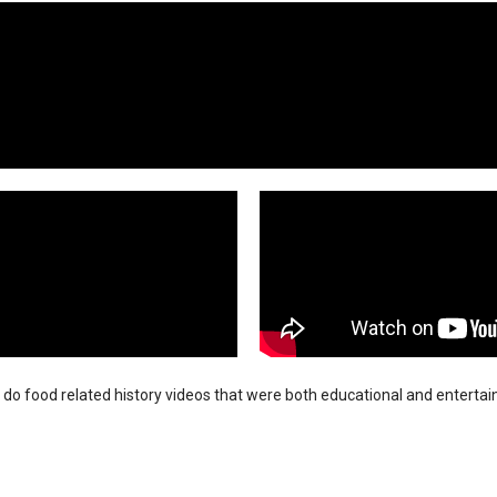
 do food related history videos that were both educational and entertai