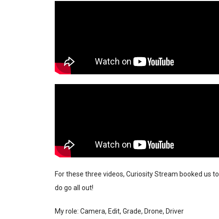
For these three videos, Curiosity Stream booked us to
do go all out!
My role: Camera, Edit, Grade, Drone, Driver