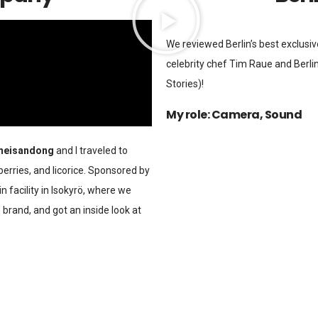
We reviewed Berlin’s best exclusi
celebrity chef Tim Raue and Berlin
Stories)!
My role: Camera, Sound
eisandong
and I traveled to
 berries, and licorice. Sponsored by
in facility in Isokyrö, where we
 brand, and got an inside look at