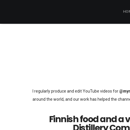
HO
I regularly produce and edit YouTube videos for
@myn
around the world, and our work has helped the chann
Finnish food and a v
Distillery Co