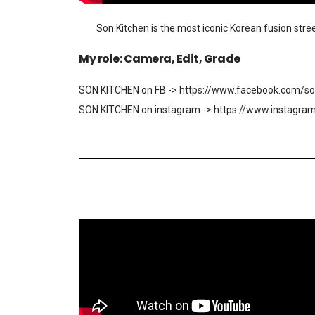
Son Kitchen is the most iconic Korean fusion stree
My role: Camera, Edit, Grade
SON KITCHEN on FB -> https://www.facebook.com/so
SON KITCHEN on instagram -> https://www.instagra