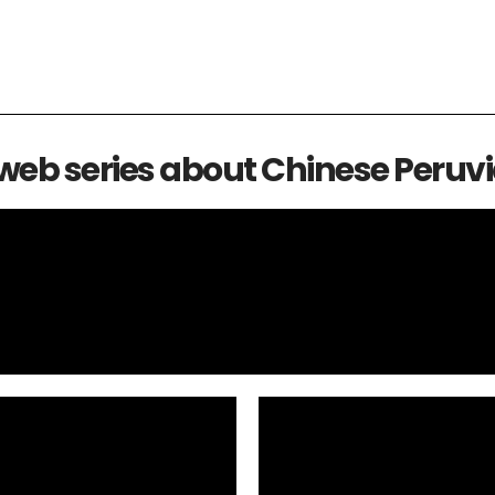
 web series about Chinese Peruvi