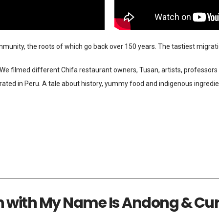
unity, the roots of which go back over 150 years. The tastiest migratio
e filmed different Chifa restaurant owners, Tusan, artists, professors 
grated in Peru. A tale about history, yummy food and indigenous ingredie
n with My Name Is Andong & Cur