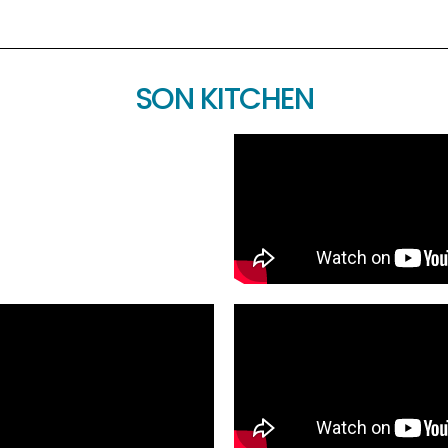
SON KITCHEN