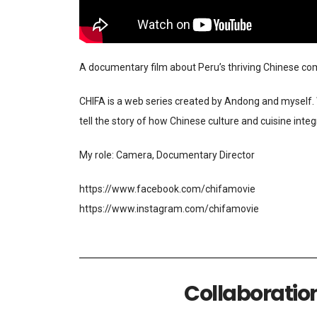
A documentary film about Peru’s thriving Chinese comm
CHIFA is a web series created by Andong and myself. W
tell the story of how Chinese culture and cuisine inte
My role: Camera, Documentary Director
https://www.facebook.com/chifamovie
https://www.instagram.com/chifamovie
Collaboratio