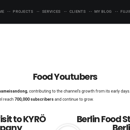
ME
PROJECTS
SERVICES
CLIENTS
MY BLOG
FUJI
Food Youtubers
ameisandong
, contributing to the channel’s growth from its early day
el reach
700,000 subscribers
and continue to grow.
isit to KYRÖ
Berlin Food S
mpany
Berl