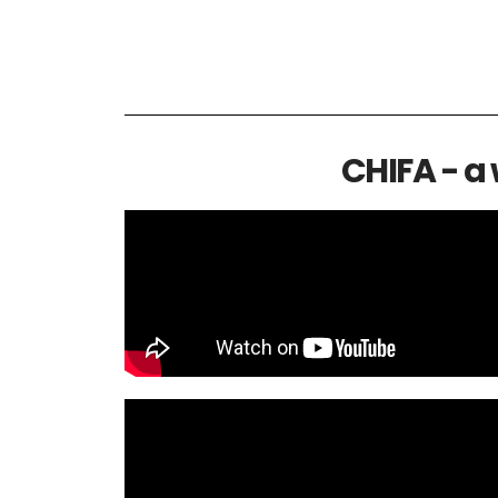
CHIFA - a