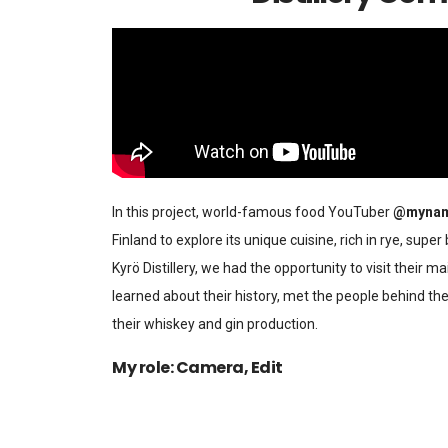
In this project, world-famous food YouTuber
@mynam
Finland to explore its unique cuisine, rich in rye, super
Kyrö Distillery, we had the opportunity to visit their ma
learned about their history, met the people behind the
their whiskey and gin production.
My role: Camera, Edit