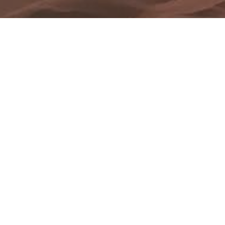
Blog Posts
02
DEC 2017