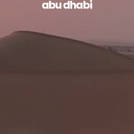
abu dhabi