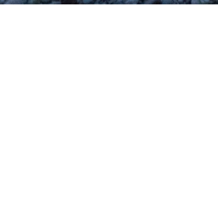
Blog Posts
12
APR 2018