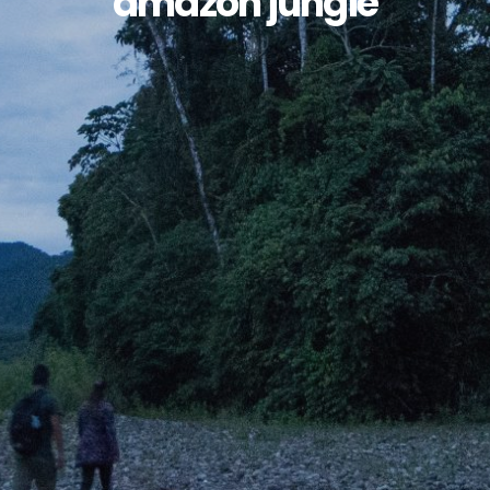
amazon jungle