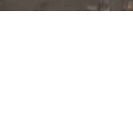
Blog Posts
01
JUN 2017