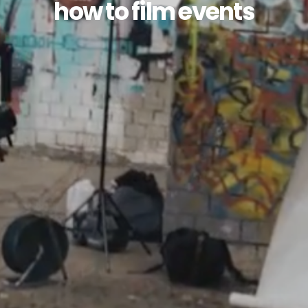
how to film events