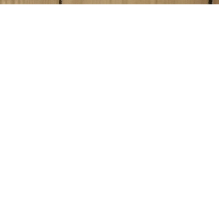
Blog Posts
01
JUN 2017