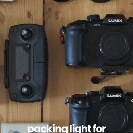
packing light for