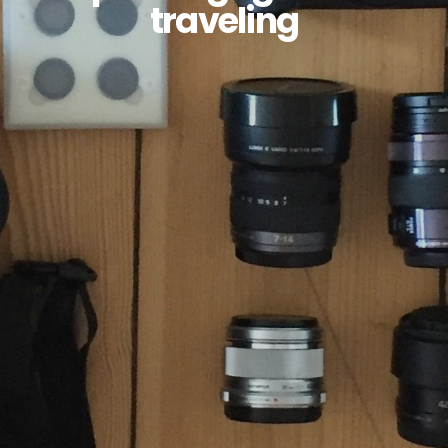
traveling