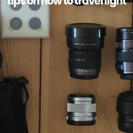
tips on how to travel light