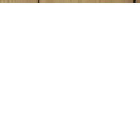
Blog Posts
01
JUN 2017