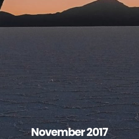
November 2017