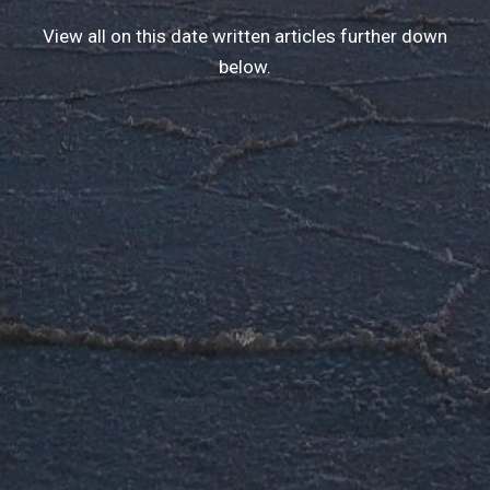
View all on this date written articles further down
below.