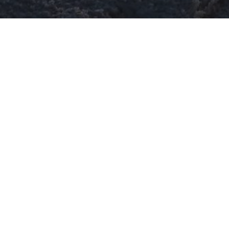
Blog Posts
29
NOV 2017