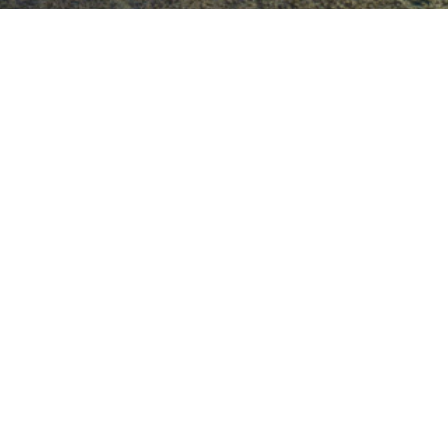
Blog Posts
22
JAN 2019