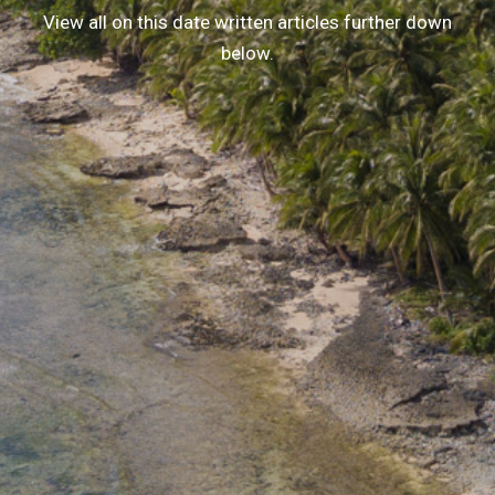
View all on this date written articles further down
below.