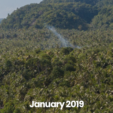
January 2019