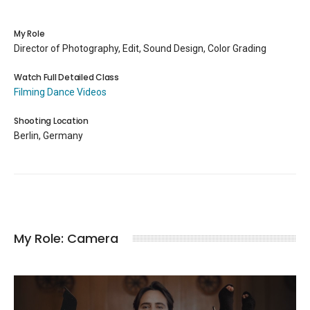
My Role
Director of Photography, Edit, Sound Design, Color Grading
Watch Full Detailed Class
Filming Dance Videos
Shooting Location
Berlin, Germany
My Role: Camera