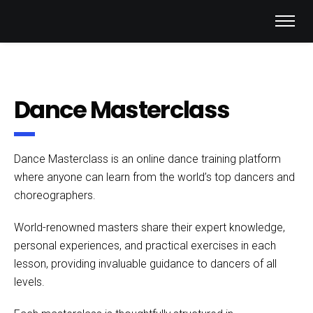
Dance Masterclass
Dance Masterclass is an online dance training platform
where anyone can learn from the world’s top dancers and
choreographers.
World-renowned masters share their expert knowledge,
personal experiences, and practical exercises in each
lesson, providing invaluable guidance to dancers of all
levels.