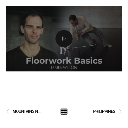
MOUNTAINS NEVER MEET
PHILIPPINES