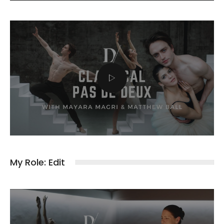
My Role: Edit