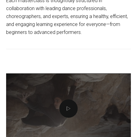
Each masterclass is thoughtfully structured in
collaboration with leading dance professionals,
choreographers, and experts, ensuring a healthy, efficient,
and engaging learning experience for everyone—from
beginners to advanced performers.