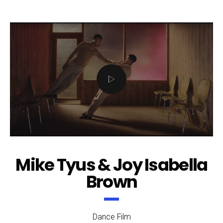
Mike Tyus & Joy Isabella
Brown
Dance Film