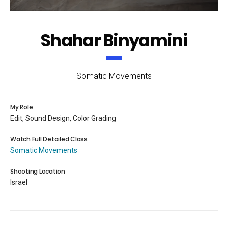
Shahar Binyamini
Somatic Movements
My Role
Edit, Sound Design, Color Grading
Watch Full Detailed Class
Somatic Movements
Shooting Location
Israel