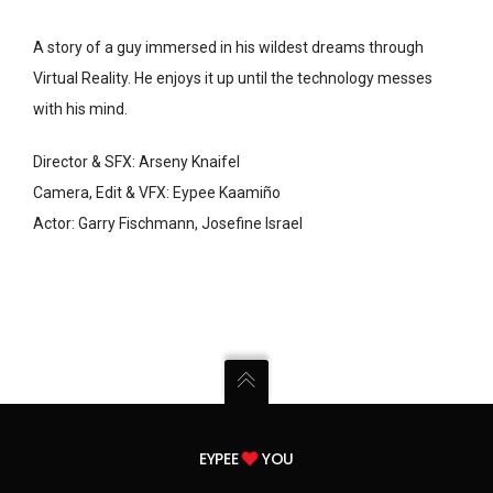
A story of a guy immersed in his wildest dreams through
Virtual Reality. He enjoys it up until the technology messes
with his mind.
Director & SFX: Arseny Knaifel
Camera, Edit & VFX: Eypee Kaamiño
Actor: Garry Fischmann, Josefine Israel
EYPEE
YOU