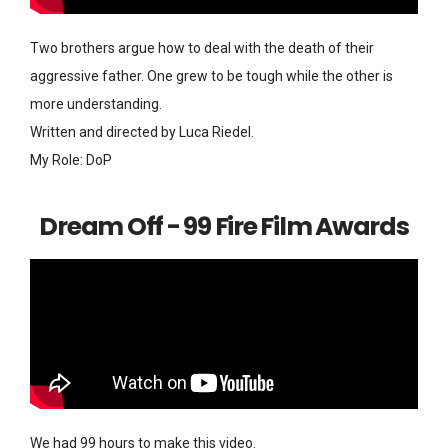
Two brothers argue how to deal with the death of their
aggressive father. One grew to be tough while the other is
more understanding.
Written and directed by Luca Riedel.
My Role: DoP
Dream Off - 99 Fire Film Awards
We had 99 hours to make this video.