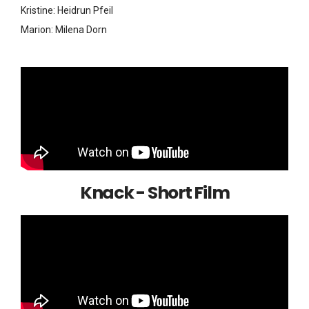
Kristine: Heidrun Pfeil
Marion: Milena Dorn
Knack - Short Film