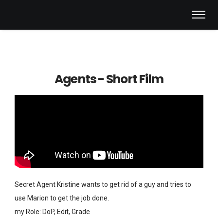
Agents - Short Film
Secret Agent Kristine wants to get rid of a guy and tries to
use Marion to get the job done.
my Role: DoP, Edit, Grade