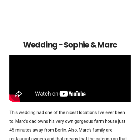
Wedding - Sophie & Marc
This wedding had one of the nicest locations I’ve ever been
to. Marc’s dad owns his very own gorgeous farm house just
45 minutes away from Berlin. Also, Marc’s family are
restaurant owners and that means that the catering on that