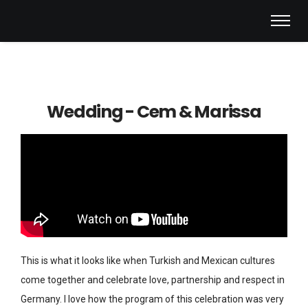
Wedding - Cem & Marissa
This is what it looks like when Turkish and Mexican cultures
come together and celebrate love, partnership and respect in
Germany. I love how the program of this celebration was very