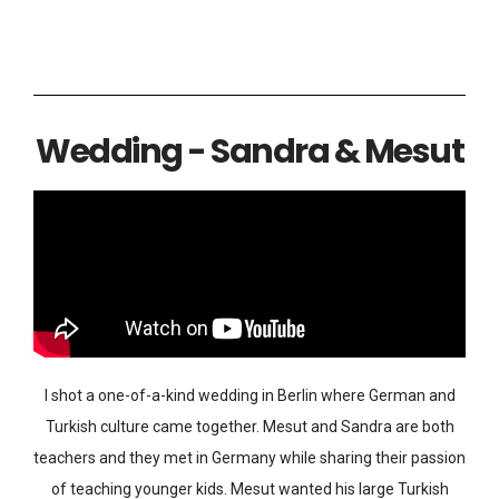
Wedding - Sandra & Mesut
I shot a one-of-a-kind wedding in Berlin where German and
Turkish culture came together. Mesut and Sandra are both
teachers and they met in Germany while sharing their passion
of teaching younger kids. Mesut wanted his large Turkish