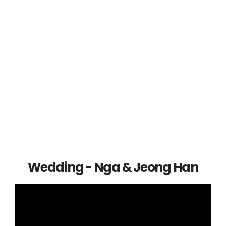
Wedding - Nga & Jeong Han