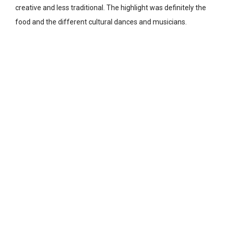
creative and less traditional. The highlight was definitely the
food and the different cultural dances and musicians.