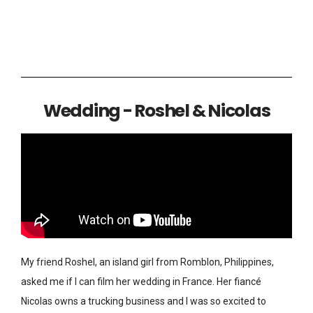
Wedding - Roshel & Nicolas
My friend Roshel, an island girl from Romblon, Philippines,
asked me if I can film her wedding in France. Her fiancé
Nicolas owns a trucking business and I was so excited to