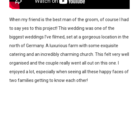
When my friend is the best man of the groom, of course I had
to say yes to this project! This wedding was one of the
biggest weddings I’ve filmed, set at a gorgeous location in the
north of Germany. A luxurious farm with some exquisite
catering and an incredibly charming church. This felt very well
organised and the couple really went all out on this one. I
enjoyed a lot, especially when seeing all these happy faces of
two families getting to know each other!