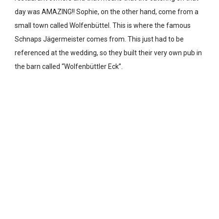
day was AMAZING!! Sophie, on the other hand, come from a
small town called Wolfenbüttel. This is where the famous
Schnaps Jägermeister comes from. This just had to be
referenced at the wedding, so they built their very own pub in
the barn called “Wolfenbüttler Eck”.