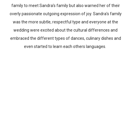
family to meet Sandra’s family but also warned her of their
overly passionate outgoing expression of joy. Sandra’s family
was the more subtle, respectful type and everyone at the
wedding were excited about the cultural differences and
embraced the different types of dances, culinary dishes and
even started to learn each others languages.