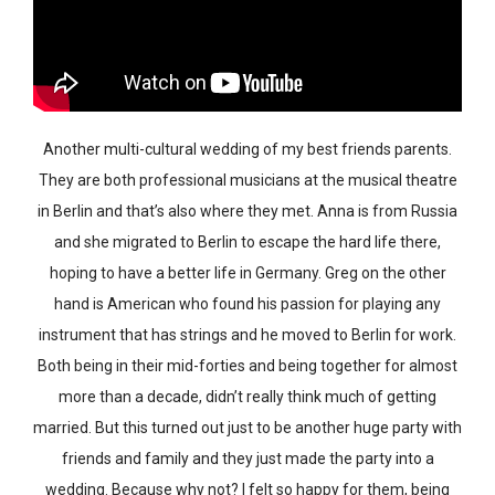
Another multi-cultural wedding of my best friends parents.
They are both professional musicians at the musical theatre
in Berlin and that’s also where they met. Anna is from Russia
and she migrated to Berlin to escape the hard life there,
hoping to have a better life in Germany. Greg on the other
hand is American who found his passion for playing any
instrument that has strings and he moved to Berlin for work.
Both being in their mid-forties and being together for almost
more than a decade, didn’t really think much of getting
married. But this turned out just to be another huge party with
friends and family and they just made the party into a
wedding. Because why not? I felt so happy for them, being