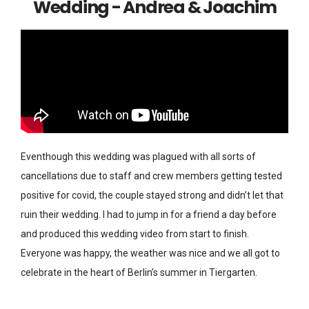
Wedding - Andrea & Joachim
Eventhough this wedding was plagued with all sorts of
cancellations due to staff and crew members getting tested
positive for covid, the couple stayed strong and didn’t let that
ruin their wedding. I had to jump in for a friend a day before
and produced this wedding video from start to finish.
Everyone was happy, the weather was nice and we all got to
celebrate in the heart of Berlin’s summer in Tiergarten.