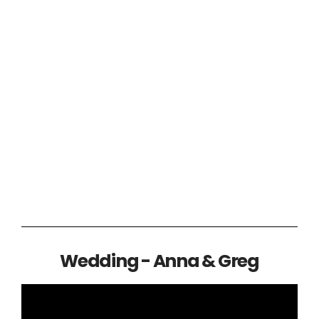
Wedding - Anna & Greg