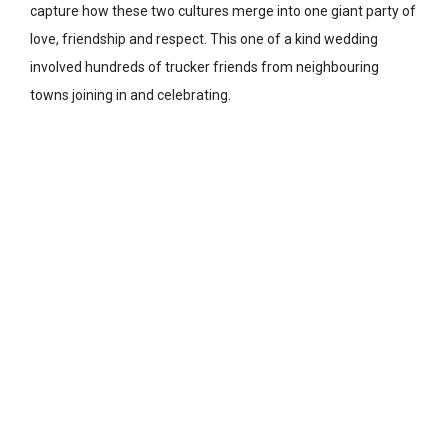
capture how these two cultures merge into one giant party of
love, friendship and respect. This one of a kind wedding
involved hundreds of trucker friends from neighbouring
towns joining in and celebrating.