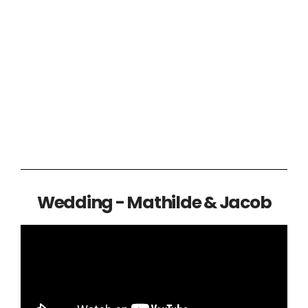
Wedding - Mathilde & Jacob