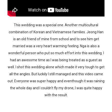
This wedding was a special one. Another multicultural
combination of Korean and Vietnamese families. Jeong Han
is an old friend of mine from school and to see him get
married was a very heart warming feeling. Nga is also a
wonderful person who put so much effort into this wedding. I
had an awesome time as I was being treated as a guest as
well. I shot this wedding alone which made it very tough to get
all the angles. But luckily I still managed and this video came
out. Everyone was super happy and eventhough it was raining
the whole day and I couldn’t fly my drone, I was quite happy
with the result.